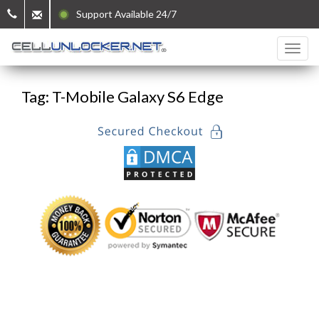
Support Available 24/7
Tag: T-Mobile Galaxy S6 Edge