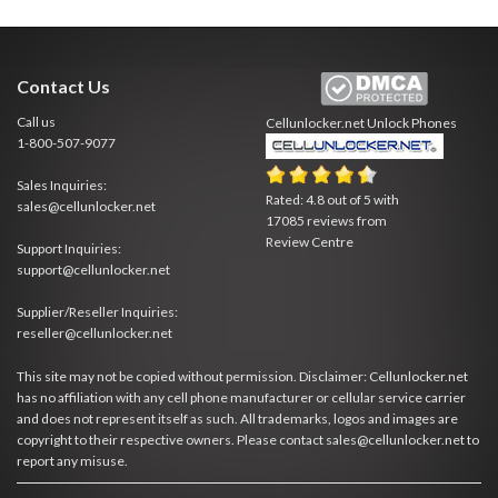
Contact Us
Call us
Cellunlocker.net
Unlock Phones
1-800-507-9077
Sales Inquiries:
Rated:
4.8
out of
5
with
sales@cellunlocker.net
17085
reviews from
Review Centre
Support Inquiries:
support@cellunlocker.net
Supplier/Reseller Inquiries:
reseller@cellunlocker.net
This site may not be copied without permission. Disclaimer: Cellunlocker.net
has no affiliation with any cell phone manufacturer or cellular service carrier
and does not represent itself as such. All trademarks, logos and images are
copyright to their respective owners. Please contact sales@cellunlocker.net to
report any misuse.