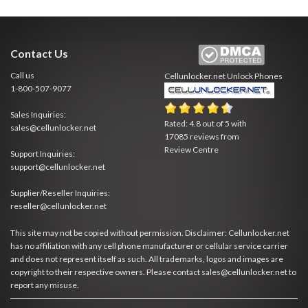
Contact Us
Call us
Cellunlocker.net
Unlock Phones
1-800-507-9077
Sales Inquiries:
Rated:
4.8
out of
5
with
sales@cellunlocker.net
17085
reviews from
Review Centre
Support Inquiries:
support@cellunlocker.net
Supplier/Reseller Inquiries:
reseller@cellunlocker.net
This site may not be copied without permission. Disclaimer: Cellunlocker.net
has no affiliation with any cell phone manufacturer or cellular service carrier
and does not represent itself as such. All trademarks, logos and images are
copyright to their respective owners. Please contact sales@cellunlocker.net to
report any misuse.