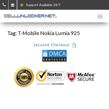
Support Available 24/7
Tag: T-Mobile Nokia Lumia 925