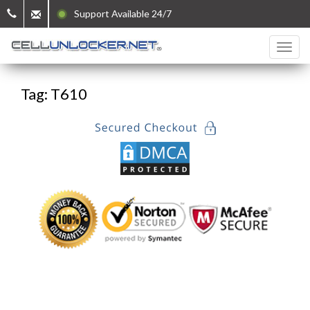
Support Available 24/7
Tag: T610