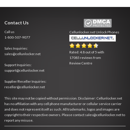
Contact Us
Call us
Cellunlocker.net
Unlock Phones
1-800-507-9077
Sales Inquiries:
Rated:
4.8
out of
5
with
sales@cellunlocker.net
17085
reviews from
Review Centre
Support Inquiries:
support@cellunlocker.net
Supplier/Reseller Inquiries:
reseller@cellunlocker.net
This site may not be copied without permission. Disclaimer: Cellunlocker.net
has no affiliation with any cell phone manufacturer or cellular service carrier
and does not represent itself as such. All trademarks, logos and images are
copyright to their respective owners. Please contact sales@cellunlocker.net to
report any misuse.