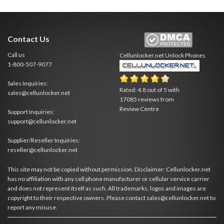
Contact Us
Call us
Cellunlocker.net
Unlock Phones
1-800-507-9077
Sales Inquiries:
Rated:
4.8
out of
5
with
sales@cellunlocker.net
17085
reviews from
Review Centre
Support Inquiries:
support@cellunlocker.net
Supplier/Reseller Inquiries:
reseller@cellunlocker.net
This site may not be copied without permission. Disclaimer: Cellunlocker.net
has no affiliation with any cell phone manufacturer or cellular service carrier
and does not represent itself as such. All trademarks, logos and images are
copyright to their respective owners. Please contact sales@cellunlocker.net to
report any misuse.