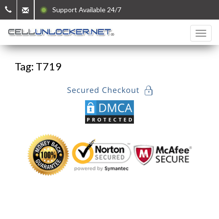
Support Available 24/7
Tag: T719