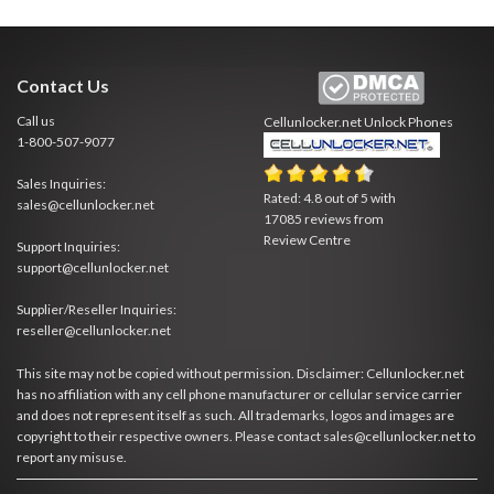
Contact Us
Call us
Cellunlocker.net
Unlock Phones
1-800-507-9077
Sales Inquiries:
Rated:
4.8
out of
5
with
sales@cellunlocker.net
17085
reviews from
Review Centre
Support Inquiries:
support@cellunlocker.net
Supplier/Reseller Inquiries:
reseller@cellunlocker.net
This site may not be copied without permission. Disclaimer: Cellunlocker.net
has no affiliation with any cell phone manufacturer or cellular service carrier
and does not represent itself as such. All trademarks, logos and images are
copyright to their respective owners. Please contact sales@cellunlocker.net to
report any misuse.