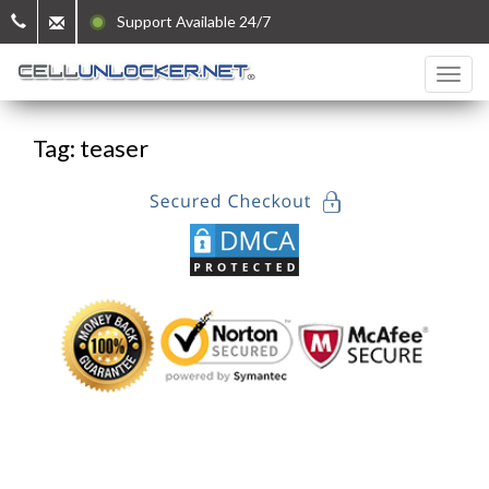
Support Available 24/7
Tag: teaser