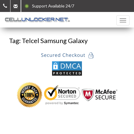
Support Available 24/7
Tag: Telcel Samsung Galaxy