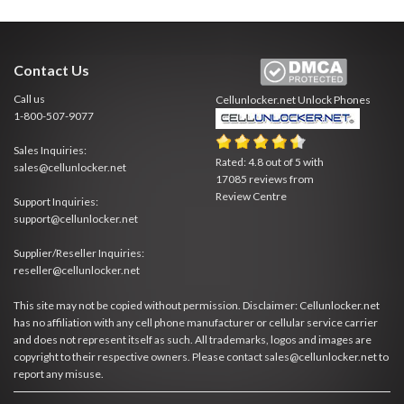
Contact Us
Call us
Cellunlocker.net
Unlock Phones
1-800-507-9077
Sales Inquiries:
Rated:
4.8
out of
5
with
sales@cellunlocker.net
17085
reviews from
Review Centre
Support Inquiries:
support@cellunlocker.net
Supplier/Reseller Inquiries:
reseller@cellunlocker.net
This site may not be copied without permission. Disclaimer: Cellunlocker.net
has no affiliation with any cell phone manufacturer or cellular service carrier
and does not represent itself as such. All trademarks, logos and images are
copyright to their respective owners. Please contact sales@cellunlocker.net to
report any misuse.