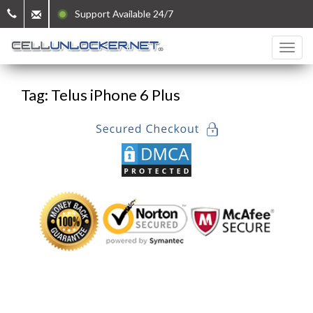
Support Available 24/7
Tag: Telus iPhone 6 Plus