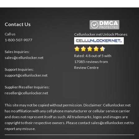
Contact Us
Call us
Cellunlocker.net
Unlock Phones
1-800-507-9077
Sales Inquiries:
Rated:
4.8
out of
5
with
sales@cellunlocker.net
17085
reviews from
Review Centre
Support Inquiries:
support@cellunlocker.net
Supplier/Reseller Inquiries:
reseller@cellunlocker.net
This site may not be copied without permission. Disclaimer: Cellunlocker.net
has no affiliation with any cell phone manufacturer or cellular service carrier
and does not represent itself as such. All trademarks, logos and images are
copyright to their respective owners. Please contact sales@cellunlocker.net to
report any misuse.