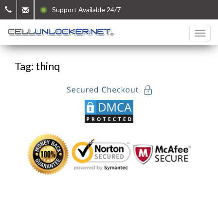
Support Available 24/7
Tag: thinq