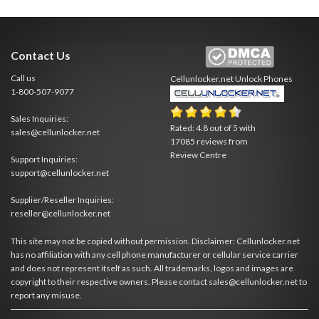
Contact Us
Call us
Cellunlocker.net
Unlock Phones
1-800-507-9077
Sales Inquiries:
Rated:
4.8
out of
5
with
sales@cellunlocker.net
17085
reviews from
Review Centre
Support Inquiries:
support@cellunlocker.net
Supplier/Reseller Inquiries:
reseller@cellunlocker.net
This site may not be copied without permission. Disclaimer: Cellunlocker.net
has no affiliation with any cell phone manufacturer or cellular service carrier
and does not represent itself as such. All trademarks, logos and images are
copyright to their respective owners. Please contact sales@cellunlocker.net to
report any misuse.