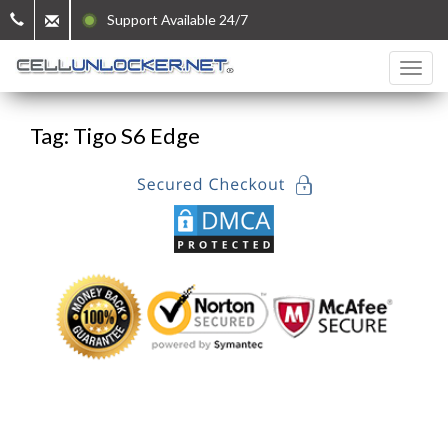
Support Available 24/7
Tag: Tigo S6 Edge