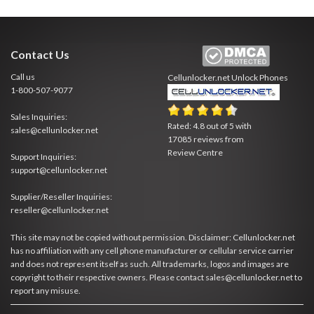
Contact Us
Call us
Cellunlocker.net
Unlock Phones
1-800-507-9077
Sales Inquiries:
Rated:
4.8
out of
5
with
sales@cellunlocker.net
17085
reviews from
Review Centre
Support Inquiries:
support@cellunlocker.net
Supplier/Reseller Inquiries:
reseller@cellunlocker.net
This site may not be copied without permission. Disclaimer: Cellunlocker.net
has no affiliation with any cell phone manufacturer or cellular service carrier
and does not represent itself as such. All trademarks, logos and images are
copyright to their respective owners. Please contact sales@cellunlocker.net to
report any misuse.