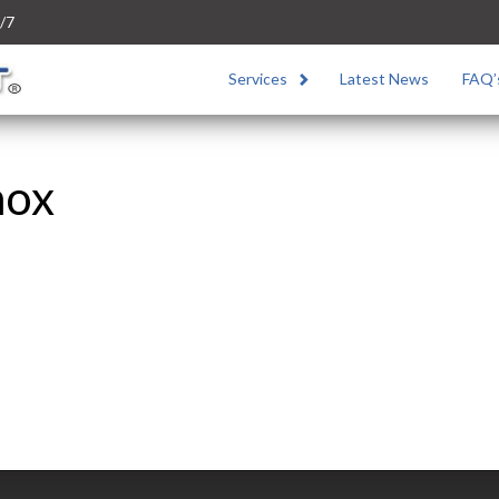
/7
Services
Latest News
FAQ’
nox