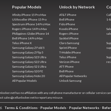
Popular Models
Unlock by Network
Co
Xfinity iPhone 15 Pro Max
AT&T iPhone
Cal
US Reseller iPhone 15 Pro
Bell iPhone
1-
Spectrum iPhone 14 Pro Max
Fido iPhone
Rogers iPhone 14 Pro Max
Koodo iPhone
Sal
Philippines Globe iPhone 14
Rogers iPhone
sal
Bell iPhone 14 Pro Max
Sasktel iPhone
Telus iPhone X
Claro Samsung
Sup
Samsung Galaxy Z Fold 5
Sprint iPhone
sup
Samsung Galaxy Z Flip 5
T-Mobile iPhone
Samsung Galaxy S23 Ultra
Telus iPhone
Sup
Samsung Galaxy S22 Ultra
Verizon iPhone
res
Samsung Galaxy S21 Ultra
ATT Phone
Samsung Galaxy S20 FE
Bell Phone
Samsung Galaxy Note 20
All Popular Networks
All Popular Models
Unlock Samsung
locker.net has no affiliation with any cell phone manufacturer or cellular service car
act sales@cellunlocker.net to report any misuse.
ed.
Terms & Conditions
-
Popular Models
-
Popular Networks
-
Refer