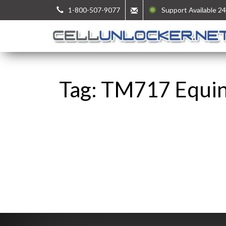
1-800-507-9077
Support Available 24
Tag: TM717 Equi