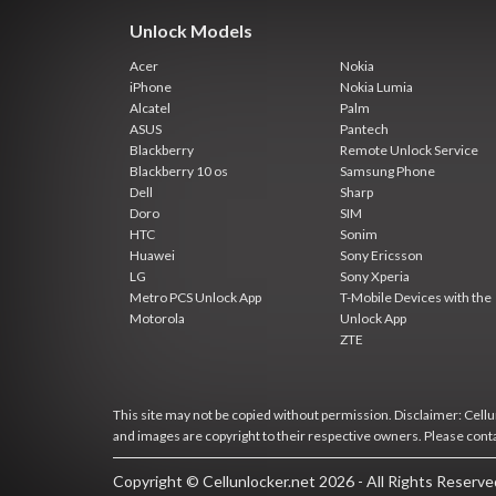
Unlock Models
Acer
Nokia
iPhone
Nokia Lumia
Alcatel
Palm
ASUS
Pantech
Blackberry
Remote Unlock Service
Blackberry 10 os
Samsung Phone
Dell
Sharp
Doro
SIM
HTC
Sonim
Huawei
Sony Ericsson
LG
Sony Xperia
Metro PCS Unlock App
T-Mobile Devices with the
Motorola
Unlock App
ZTE
This site may not be copied without permission. Disclaimer: Cellun
and images are copyright to their respective owners. Please cont
Copyright © Cellunlocker.net 2026 - All Rights Reserv