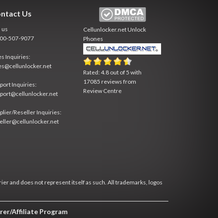
ntact Us
l us
Cellunlocker.net
Unlock
800-507-9077
Phones
es Inquiries:
es@cellunlocker.net
Rated:
4.8
out of
5
with
17085
reviews from
port Inquiries:
Review Centre
port@cellunlocker.net
plier/Reseller Inquiries:
eller@cellunlocker.net
rier and does not represent itself as such. All trademarks, logos
rer/Affiliate Program