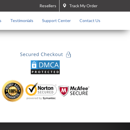
Resellers
Track My Order
s
Testimonials
Support Center
Contact Us