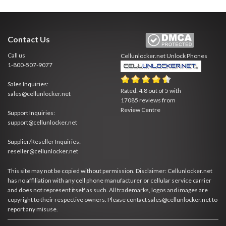
Contact Us
Call us
Cellunlocker.net
Unlock Phones
1-800-507-9077
Sales Inquiries:
Rated:
4.8
out of
5
with
sales@cellunlocker.net
17085
reviews from
Review Centre
Support Inquiries:
support@cellunlocker.net
Supplier/Reseller Inquiries:
reseller@cellunlocker.net
This site may not be copied without permission. Disclaimer: Cellunlocker.net
has no affiliation with any cell phone manufacturer or cellular service carrier
and does not represent itself as such. All trademarks, logos and images are
copyright to their respective owners. Please contact sales@cellunlocker.net to
report any misuse.