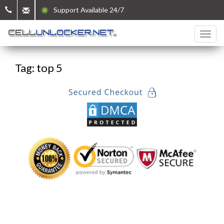
Support Available 24/7
Tag: top 5