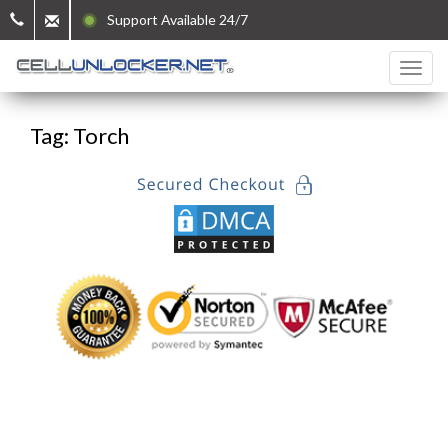
Support Available 24/7
Tag: Torch