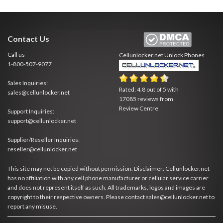
Contact Us
Call us
Cellunlocker.net
Unlock Phones
1-800-507-9077
Sales Inquiries:
Rated:
4.8
out of
5
with
sales@cellunlocker.net
17085
reviews from
Review Centre
Support Inquiries:
support@cellunlocker.net
Supplier/Reseller Inquiries:
reseller@cellunlocker.net
This site may not be copied without permission. Disclaimer: Cellunlocker.net
has no affiliation with any cell phone manufacturer or cellular service carrier
and does not represent itself as such. All trademarks, logos and images are
copyright to their respective owners. Please contact sales@cellunlocker.net to
report any misuse.