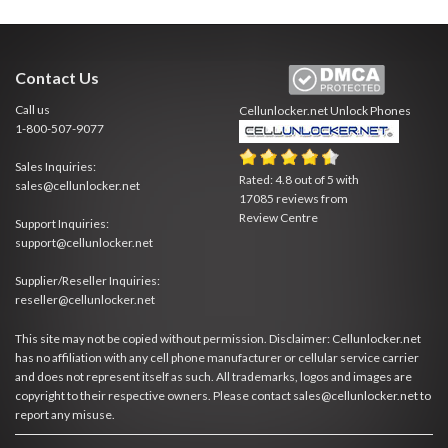
Contact Us
Call us
Cellunlocker.net
Unlock Phones
1-800-507-9077
Sales Inquiries:
Rated:
4.8
out of
5
with
sales@cellunlocker.net
17085
reviews from
Review Centre
Support Inquiries:
support@cellunlocker.net
Supplier/Reseller Inquiries:
reseller@cellunlocker.net
This site may not be copied without permission. Disclaimer: Cellunlocker.net
has no affiliation with any cell phone manufacturer or cellular service carrier
and does not represent itself as such. All trademarks, logos and images are
copyright to their respective owners. Please contact sales@cellunlocker.net to
report any misuse.