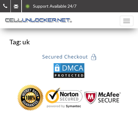
Support Available 24/7
Tag: uk