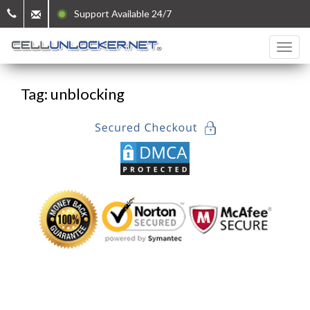
Support Available 24/7
Tag: unblocking