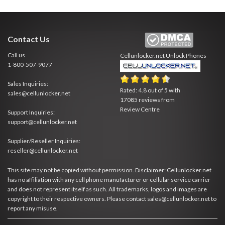
Contact Us
Call us
Cellunlocker.net
Unlock Phones
1-800-507-9077
Sales Inquiries:
Rated:
4.8
out of
5
with
sales@cellunlocker.net
17085
reviews from
Review Centre
Support Inquiries:
support@cellunlocker.net
Supplier/Reseller Inquiries:
reseller@cellunlocker.net
This site may not be copied without permission. Disclaimer: Cellunlocker.net
has no affiliation with any cell phone manufacturer or cellular service carrier
and does not represent itself as such. All trademarks, logos and images are
copyright to their respective owners. Please contact sales@cellunlocker.net to
report any misuse.