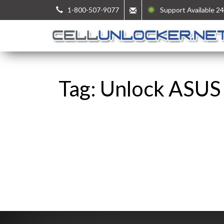
1-800-507-9077
Support Available 24
Tag: Unlock ASUS