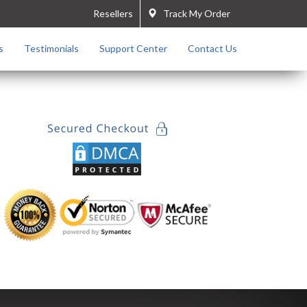
Resellers
Track My Order
s
Testimonials
Support Center
Contact Us