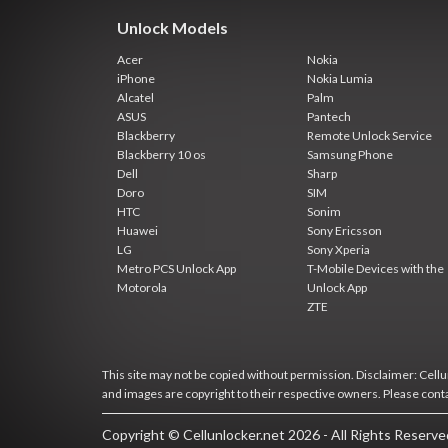
Unlock Models
Acer
Nokia
iPhone
Nokia Lumia
Alcatel
Palm
ASUS
Pantech
Blackberry
Remote Unlock Service
Blackberry 10 os
Samsung Phone
Dell
Sharp
Doro
SIM
HTC
Sonim
Huawei
Sony Ericsson
LG
Sony Xperia
Metro PCS Unlock App
T-Mobile Devices with the
Motorola
Unlock App
ZTE
This site may not be copied without permission. Disclaimer: Cellun
and images are copyright to their respective owners. Please cont
Copyright © Cellunlocker.net 2026 - All Rights Reserv