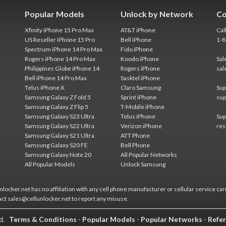
Popular Models
Unlock by Network
Co
Xfinity iPhone 15 Pro Max
AT&T iPhone
Cal
US Reseller iPhone 15 Pro
Bell iPhone
1-
Spectrum iPhone 14 Pro Max
Fido iPhone
Rogers iPhone 14 Pro Max
Koodo iPhone
Sal
Philippines Globe iPhone 14
Rogers iPhone
sal
Bell iPhone 14 Pro Max
Sasktel iPhone
Telus iPhone X
Claro Samsung
Sup
Samsung Galaxy Z Fold 5
Sprint iPhone
sup
Samsung Galaxy Z Flip 5
T-Mobile iPhone
Samsung Galaxy S23 Ultra
Telus iPhone
Sup
Samsung Galaxy S22 Ultra
Verizon iPhone
res
Samsung Galaxy S21 Ultra
ATT Phone
Samsung Galaxy S20 FE
Bell Phone
Samsung Galaxy Note 20
All Popular Networks
All Popular Models
Unlock Samsung
locker.net has no affiliation with any cell phone manufacturer or cellular service car
act sales@cellunlocker.net to report any misuse.
ed.
Terms & Conditions
-
Popular Models
-
Popular Networks
-
Refer