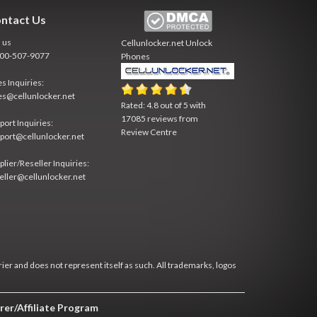
ntact Us
l us
Cellunlocker.net
Unlock
800-507-9077
Phones
es Inquiries:
es@cellunlocker.net
Rated:
4.8
out of
5
with
17085
reviews from
port Inquiries:
Review Centre
port@cellunlocker.net
plier/Reseller Inquiries:
eller@cellunlocker.net
rier and does not represent itself as such. All trademarks, logos
rer/Affiliate Program