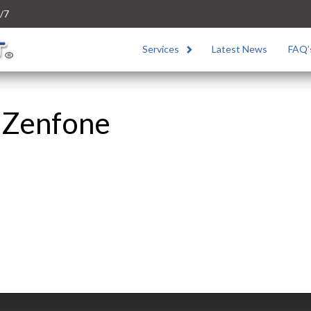
/7
Services
Latest News
FAQ’
 Zenfone