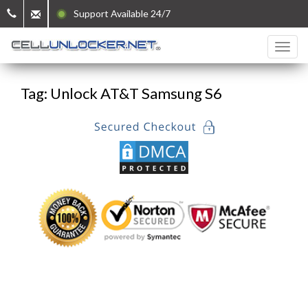
Support Available 24/7
Tag: Unlock AT&T Samsung S6