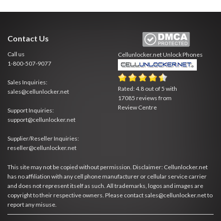
Contact Us
Call us
Cellunlocker.net
Unlock Phones
1-800-507-9077
Sales Inquiries:
Rated:
4.8
out of
5
with
sales@cellunlocker.net
17085
reviews from
Review Centre
Support Inquiries:
support@cellunlocker.net
Supplier/Reseller Inquiries:
reseller@cellunlocker.net
This site may not be copied without permission. Disclaimer: Cellunlocker.net
has no affiliation with any cell phone manufacturer or cellular service carrier
and does not represent itself as such. All trademarks, logos and images are
copyright to their respective owners. Please contact sales@cellunlocker.net to
report any misuse.