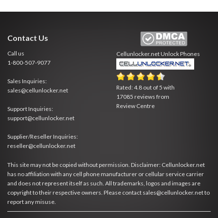
Contact Us
Call us
Cellunlocker.net
Unlock Phones
1-800-507-9077
Sales Inquiries:
Rated:
4.8
out of
5
with
sales@cellunlocker.net
17085
reviews from
Review Centre
Support Inquiries:
support@cellunlocker.net
Supplier/Reseller Inquiries:
reseller@cellunlocker.net
This site may not be copied without permission. Disclaimer: Cellunlocker.net
has no affiliation with any cell phone manufacturer or cellular service carrier
and does not represent itself as such. All trademarks, logos and images are
copyright to their respective owners. Please contact sales@cellunlocker.net to
report any misuse.