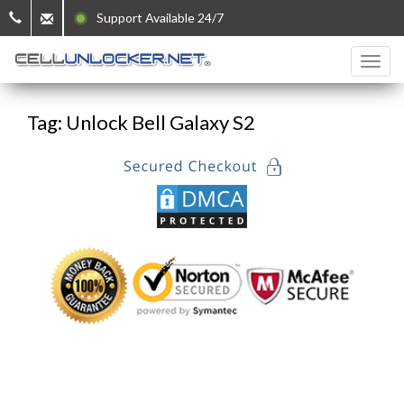
Support Available 24/7
Tag: Unlock Bell Galaxy S2