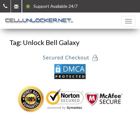
Support Available 24/7
Tag: Unlock Bell Galaxy