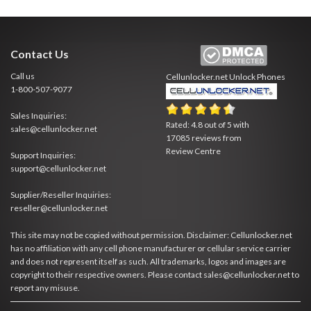
Contact Us
Call us
Cellunlocker.net
Unlock Phones
1-800-507-9077
Sales Inquiries:
Rated:
4.8
out of
5
with
sales@cellunlocker.net
17085
reviews from
Review Centre
Support Inquiries:
support@cellunlocker.net
Supplier/Reseller Inquiries:
reseller@cellunlocker.net
This site may not be copied without permission. Disclaimer: Cellunlocker.net
has no affiliation with any cell phone manufacturer or cellular service carrier
and does not represent itself as such. All trademarks, logos and images are
copyright to their respective owners. Please contact sales@cellunlocker.net to
report any misuse.