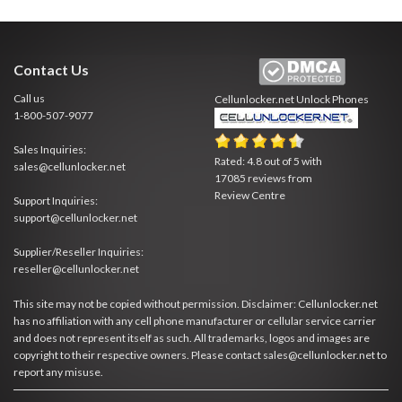
Contact Us
Call us
Cellunlocker.net
Unlock Phones
1-800-507-9077
Sales Inquiries:
Rated:
4.8
out of
5
with
sales@cellunlocker.net
17085
reviews from
Review Centre
Support Inquiries:
support@cellunlocker.net
Supplier/Reseller Inquiries:
reseller@cellunlocker.net
This site may not be copied without permission. Disclaimer: Cellunlocker.net
has no affiliation with any cell phone manufacturer or cellular service carrier
and does not represent itself as such. All trademarks, logos and images are
copyright to their respective owners. Please contact sales@cellunlocker.net to
report any misuse.