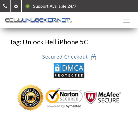
Support Available 24/7
Tag: Unlock Bell iPhone 5C