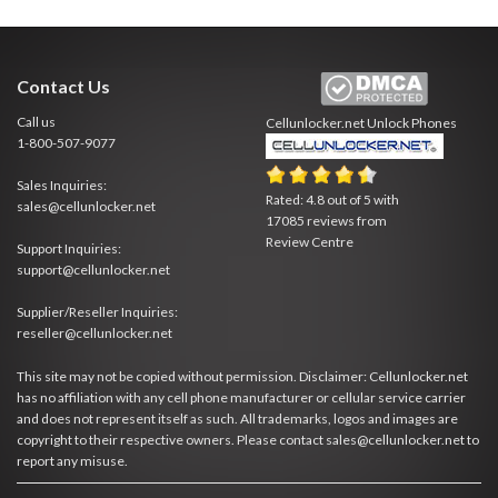
Contact Us
Call us
Cellunlocker.net
Unlock Phones
1-800-507-9077
Sales Inquiries:
Rated:
4.8
out of
5
with
sales@cellunlocker.net
17085
reviews from
Review Centre
Support Inquiries:
support@cellunlocker.net
Supplier/Reseller Inquiries:
reseller@cellunlocker.net
This site may not be copied without permission. Disclaimer: Cellunlocker.net
has no affiliation with any cell phone manufacturer or cellular service carrier
and does not represent itself as such. All trademarks, logos and images are
copyright to their respective owners. Please contact sales@cellunlocker.net to
report any misuse.