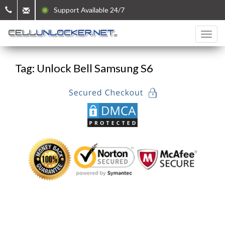
Support Available 24/7
Tag: Unlock Bell Samsung S6