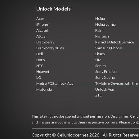
Unlock Models
Acer
Nokia
iPhone
Nokia Lumia
Alcatel
Palm
ASUS
Pantech
Blackberry
Remote Unlock Service
Blackberry 10 os
Samsung Phone
Dell
Sharp
Doro
SIM
HTC
Sonim
Huawei
Sony Ericsson
LG
Sony Xperia
Metro PCS Unlock App
T-Mobile Devices with the
Motorola
Unlock App
ZTE
This site may not be copied without permission. Disclaimer: Cellun
and images are copyright to their respective owners. Please cont
Copyright © Cellunlocker.net 2026 - All Rights Reserv