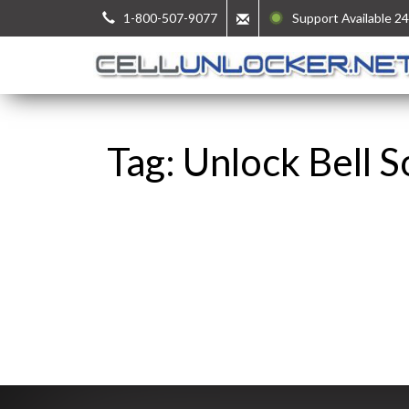
1-800-507-9077
Support Available 24
Tag: Unlock Bell 