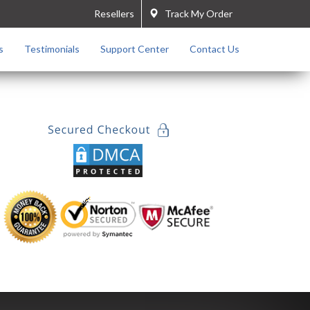
Resellers
Track My Order
s
Testimonials
Support Center
Contact Us