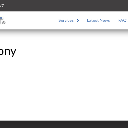
/7
Services
Latest News
FAQ’
Sony