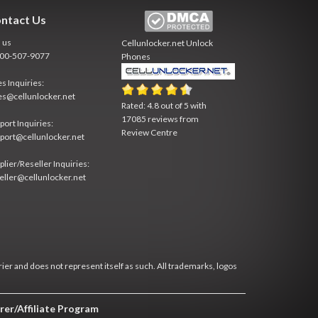
ntact Us
l us
Cellunlocker.net
Unlock
800-507-9077
Phones
es Inquiries:
es@cellunlocker.net
Rated:
4.8
out of
5
with
17085
reviews from
port Inquiries:
Review Centre
port@cellunlocker.net
plier/Reseller Inquiries:
eller@cellunlocker.net
rier and does not represent itself as such. All trademarks, logos
rer/Affiliate Program