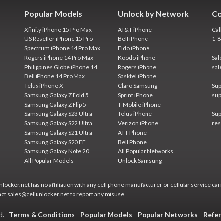
Popular Models
Unlock by Network
Co
Xfinity iPhone 15 Pro Max
AT&T iPhone
Cal
US Reseller iPhone 15 Pro
Bell iPhone
1-
Spectrum iPhone 14 Pro Max
Fido iPhone
Rogers iPhone 14 Pro Max
Koodo iPhone
Sal
Philippines Globe iPhone 14
Rogers iPhone
sal
Bell iPhone 14 Pro Max
Sasktel iPhone
Telus iPhone X
Claro Samsung
Sup
Samsung Galaxy Z Fold 5
Sprint iPhone
sup
Samsung Galaxy Z Flip 5
T-Mobile iPhone
Samsung Galaxy S23 Ultra
Telus iPhone
Sup
Samsung Galaxy S22 Ultra
Verizon iPhone
res
Samsung Galaxy S21 Ultra
ATT Phone
Samsung Galaxy S20 FE
Bell Phone
Samsung Galaxy Note 20
All Popular Networks
All Popular Models
Unlock Samsung
locker.net has no affiliation with any cell phone manufacturer or cellular service car
act sales@cellunlocker.net to report any misuse.
ed.
Terms & Conditions
-
Popular Models
-
Popular Networks
-
Refer