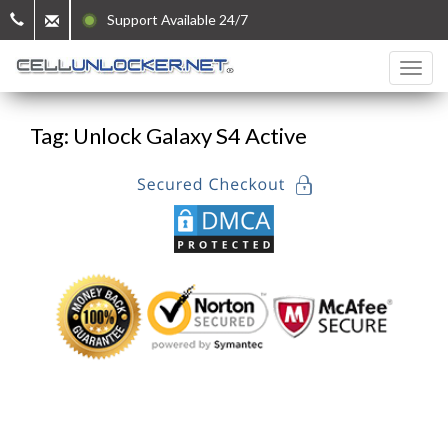
Support Available 24/7
Tag: Unlock Galaxy S4 Active