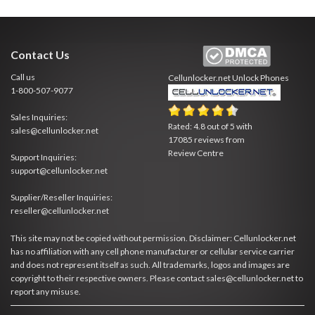
Contact Us
Call us
Cellunlocker.net
Unlock Phones
1-800-507-9077
Sales Inquiries:
Rated:
4.8
out of
5
with
sales@cellunlocker.net
17085
reviews from
Review Centre
Support Inquiries:
support@cellunlocker.net
Supplier/Reseller Inquiries:
reseller@cellunlocker.net
This site may not be copied without permission. Disclaimer: Cellunlocker.net
has no affiliation with any cell phone manufacturer or cellular service carrier
and does not represent itself as such. All trademarks, logos and images are
copyright to their respective owners. Please contact sales@cellunlocker.net to
report any misuse.