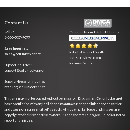
Contact Us
Call us
Cellunlocker.net
Unlock Phones
1-800-507-9077
Sales Inquiries:
Rated:
4.8
out of
5
with
sales@cellunlocker.net
17085
reviews from
Review Centre
Support Inquiries:
support@cellunlocker.net
Supplier/Reseller Inquiries:
reseller@cellunlocker.net
This site may not be copied without permission. Disclaimer: Cellunlocker.net
has no affiliation with any cell phone manufacturer or cellular service carrier
and does not represent itself as such. All trademarks, logos and images are
copyright to their respective owners. Please contact sales@cellunlocker.net to
report any misuse.