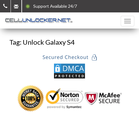
Support Available 24/7
Tag: Unlock Galaxy S4