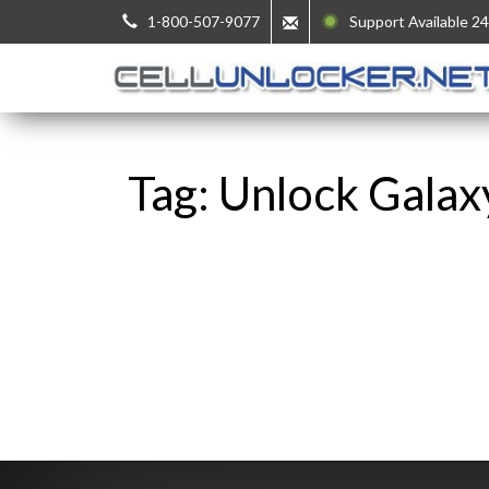
1-800-507-9077
Support Available 24
Tag: Unlock Galax