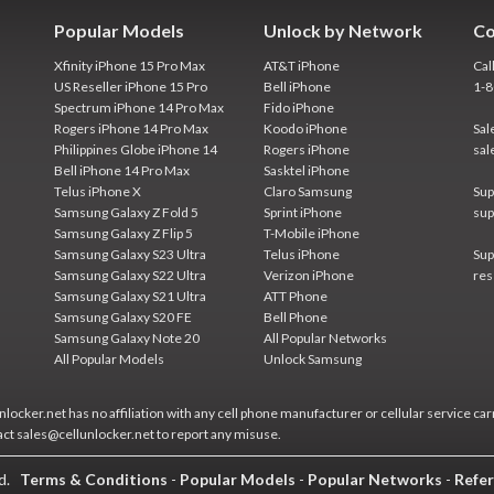
Popular Models
Unlock by Network
Co
Xfinity iPhone 15 Pro Max
AT&T iPhone
Cal
US Reseller iPhone 15 Pro
Bell iPhone
1-
Spectrum iPhone 14 Pro Max
Fido iPhone
Rogers iPhone 14 Pro Max
Koodo iPhone
Sal
Philippines Globe iPhone 14
Rogers iPhone
sal
Bell iPhone 14 Pro Max
Sasktel iPhone
Telus iPhone X
Claro Samsung
Sup
Samsung Galaxy Z Fold 5
Sprint iPhone
sup
Samsung Galaxy Z Flip 5
T-Mobile iPhone
Samsung Galaxy S23 Ultra
Telus iPhone
Sup
Samsung Galaxy S22 Ultra
Verizon iPhone
res
Samsung Galaxy S21 Ultra
ATT Phone
Samsung Galaxy S20 FE
Bell Phone
Samsung Galaxy Note 20
All Popular Networks
All Popular Models
Unlock Samsung
locker.net has no affiliation with any cell phone manufacturer or cellular service car
act sales@cellunlocker.net to report any misuse.
ed.
Terms & Conditions
-
Popular Models
-
Popular Networks
-
Refer