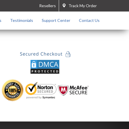
Resellers
Track My Order
s
Testimonials
Support Center
Contact Us