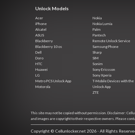
Unlock Models
Acer
Nokia
iPhone
Nokia Lumia
Alcatel
Palm
ASUS
Pantech
Blackberry
Remote Unlock Service
Blackberry 10 os
Samsung Phone
Dell
Sharp
Doro
SIM
HTC
Sonim
Huawei
Sony Ericsson
LG
Sony Xperia
Metro PCS Unlock App
T-Mobile Devices with the
Motorola
Unlock App
ZTE
This site may not be copied without permission. Disclaimer: Cellun
and images are copyright to their respective owners. Please cont
Copyright © Cellunlocker.net 2026 - All Rights Reserv