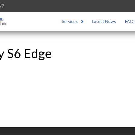
/7
Services
Latest News
FAQ’
y S6 Edge