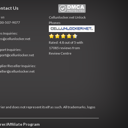
ntact Us
l us
Cellunlocker.net
Unlock
800-507-9077
Phones
es Inquiries:
es@cellunlocker.net
Rated:
4.8
out of
5
with
17085
reviews from
port Inquiries:
Review Centre
port@cellunlocker.net
plier/Reseller Inquiries:
eller@cellunlocker.net
rier and does not represent itself as such. All trademarks, logos
rer/Affiliate Program