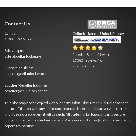
Contact Us
Call us
Cellunlocker.net
Unlock Phones
1-800-507-9077
Sales Inquiries:
Rated:
4.8
out of
5
with
sales@cellunlocker.net
17085
reviews from
Review Centre
Support Inquiries:
support@cellunlocker.net
Supplier/Reseller Inquiries:
reseller@cellunlocker.net
This site may not be copied without permission. Disclaimer: Cellunlocker.net
has no affiliation with any cell phone manufacturer or cellular service carrier
and does not represent itself as such. All trademarks, logos and images are
copyright to their respective owners. Please contact sales@cellunlocker.net to
report any misuse.