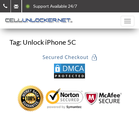
Support Available 24/7
Tag: Unlock iPhone 5C