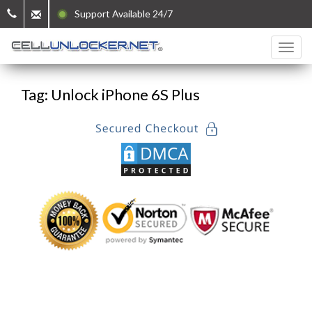
Support Available 24/7
Tag: Unlock iPhone 6S Plus