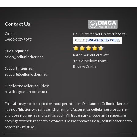
Contact Us
Call us
Cellunlocker.net
Unlock Phones
1-800-507-9077
Sales Inquiries:
Rated:
4.8
out of
5
with
sales@cellunlocker.net
17085
reviews from
Review Centre
Support Inquiries:
support@cellunlocker.net
Supplier/Reseller Inquiries:
reseller@cellunlocker.net
This site may not be copied without permission. Disclaimer: Cellunlocker.net
has no affiliation with any cell phone manufacturer or cellular service carrier
and does not represent itself as such. All trademarks, logos and images are
copyright to their respective owners. Please contact sales@cellunlocker.net to
report any misuse.