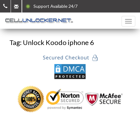
Support Available 24/7
Tag: Unlock Koodo iphone 6