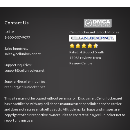
Contact Us
Call us
Cellunlocker.net
Unlock Phones
1-800-507-9077
Sales Inquiries:
Rated:
4.8
out of
5
with
sales@cellunlocker.net
17085
reviews from
Review Centre
Support Inquiries:
support@cellunlocker.net
Supplier/Reseller Inquiries:
reseller@cellunlocker.net
This site may not be copied without permission. Disclaimer: Cellunlocker.net
has no affiliation with any cell phone manufacturer or cellular service carrier
and does not represent itself as such. All trademarks, logos and images are
copyright to their respective owners. Please contact sales@cellunlocker.net to
report any misuse.