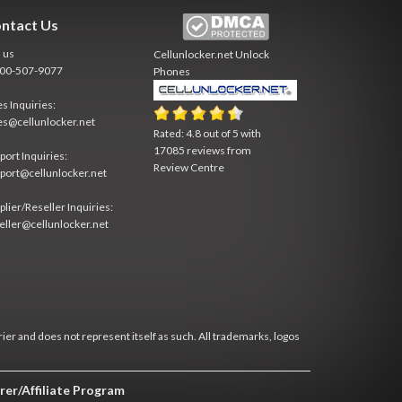
ntact Us
l us
Cellunlocker.net
Unlock
800-507-9077
Phones
es Inquiries:
es@cellunlocker.net
Rated:
4.8
out of
5
with
17085
reviews from
port Inquiries:
Review Centre
port@cellunlocker.net
plier/Reseller Inquiries:
eller@cellunlocker.net
rier and does not represent itself as such. All trademarks, logos
rer/Affiliate Program