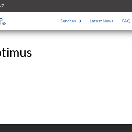
/7
Services
Latest News
FAQ’
ptimus