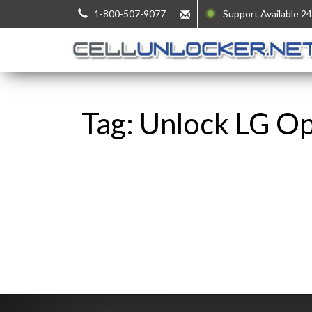
1-800-507-9077
Support Available 24
Tag: Unlock LG O