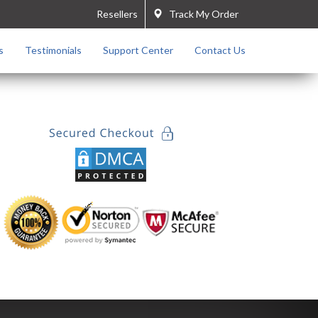
Resellers
Track My Order
s
Testimonials
Support Center
Contact Us