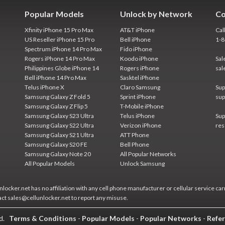
Popular Models
Unlock by Network
Co
Xfinity iPhone 15 Pro Max
AT&T iPhone
Cal
US Reseller iPhone 15 Pro
Bell iPhone
1-
Spectrum iPhone 14 Pro Max
Fido iPhone
Rogers iPhone 14 Pro Max
Koodo iPhone
Sal
Philippines Globe iPhone 14
Rogers iPhone
sal
Bell iPhone 14 Pro Max
Sasktel iPhone
Telus iPhone X
Claro Samsung
Sup
Samsung Galaxy Z Fold 5
Sprint iPhone
sup
Samsung Galaxy Z Flip 5
T-Mobile iPhone
Samsung Galaxy S23 Ultra
Telus iPhone
Sup
Samsung Galaxy S22 Ultra
Verizon iPhone
res
Samsung Galaxy S21 Ultra
ATT Phone
Samsung Galaxy S20 FE
Bell Phone
Samsung Galaxy Note 20
All Popular Networks
All Popular Models
Unlock Samsung
locker.net has no affiliation with any cell phone manufacturer or cellular service car
act sales@cellunlocker.net to report any misuse.
ed.
Terms & Conditions
-
Popular Models
-
Popular Networks
-
Refer