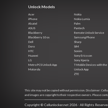
Unlock Models
Acer
Nokia
iPhone
Nokia Lumia
Alcatel
Palm
ASUS
Pantech
Blackberry
Remote Unlock Service
Blackberry 10 os
Samsung Phone
Dell
Sharp
Doro
SIM
HTC
Sonim
Huawei
Sony Ericsson
LG
Sony Xperia
Metro PCS Unlock App
T-Mobile Devices with the
Motorola
Unlock App
ZTE
This site may not be copied without permission. Disclaimer: Cellun
and images are copyright to their respective owners. Please cont
Copyright © Cellunlocker.net 2026 - All Rights Reserv