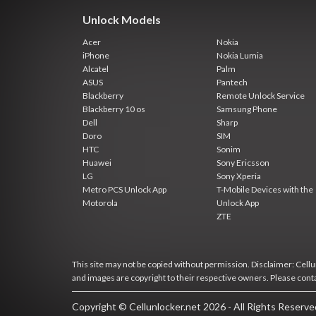
Unlock Models
Acer
Nokia
iPhone
Nokia Lumia
Alcatel
Palm
ASUS
Pantech
Blackberry
Remote Unlock Service
Blackberry 10 os
Samsung Phone
Dell
Sharp
Doro
SIM
HTC
Sonim
Huawei
Sony Ericsson
LG
Sony Xperia
Metro PCS Unlock App
T-Mobile Devices with the
Motorola
Unlock App
ZTE
This site may not be copied without permission. Disclaimer: Cellun
and images are copyright to their respective owners. Please cont
Copyright © Cellunlocker.net 2026 - All Rights Reserv