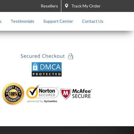
Resellers
Track My Order
s
Testimonials
Support Center
Contact Us