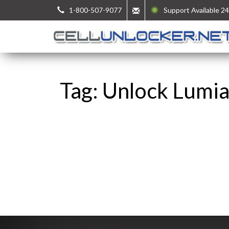
1-800-507-9077
Support Available 24
Tag: Unlock Lumi