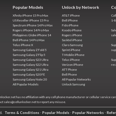
Popular Models
Unlock by Network
Co
Xfinity iPhone 15 Pro Max
AT&T iPhone
Cal
US Reseller iPhone 15 Pro
Bell iPhone
1-
Spectrum iPhone 14 Pro Max
Fido iPhone
Rogers iPhone 14 Pro Max
Koodo iPhone
Sal
Philippines Globe iPhone 14
Rogers iPhone
sal
Bell iPhone 14 Pro Max
Sasktel iPhone
Telus iPhone X
Claro Samsung
Sup
Samsung Galaxy Z Fold 5
Sprint iPhone
sup
Samsung Galaxy Z Flip 5
T-Mobile iPhone
Samsung Galaxy S23 Ultra
Telus iPhone
Sup
Samsung Galaxy S22 Ultra
Verizon iPhone
res
Samsung Galaxy S21 Ultra
ATT Phone
Samsung Galaxy S20 FE
Bell Phone
Samsung Galaxy Note 20
All Popular Networks
All Popular Models
Unlock Samsung
locker.net has no affiliation with any cell phone manufacturer or cellular service car
act sales@cellunlocker.net to report any misuse.
ed.
Terms & Conditions
-
Popular Models
-
Popular Networks
-
Refer