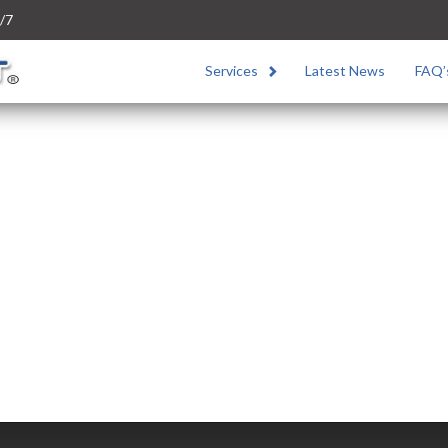
/7
Services
Latest News
FAQ’
a