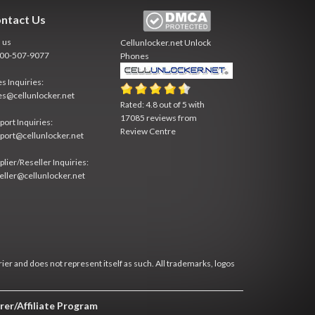
ntact Us
l us
Cellunlocker.net
Unlock
800-507-9077
Phones
es Inquiries:
es@cellunlocker.net
Rated:
4.8
out of
5
with
17085
reviews from
port Inquiries:
Review Centre
port@cellunlocker.net
plier/Reseller Inquiries:
eller@cellunlocker.net
rier and does not represent itself as such. All trademarks, logos
rer/Affiliate Program