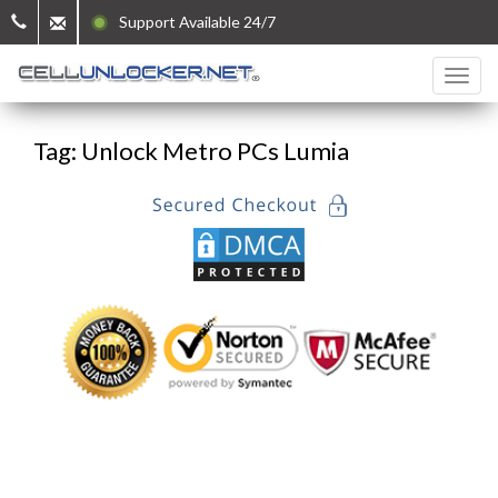
Support Available 24/7
Tag: Unlock Metro PCs Lumia