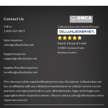
Contact Us
Call us
Cellunlocker.net
Unlock Phones
1-800-507-9077
Sales Inquiries:
Rated:
4.8
out of
5
with
sales@cellunlocker.net
17085
reviews from
Review Centre
Support Inquiries:
support@cellunlocker.net
Supplier/Reseller Inquiries:
reseller@cellunlocker.net
This site may not be copied without permission. Disclaimer: Cellunlocker.net
has no affiliation with any cell phone manufacturer or cellular service carrier
and does not represent itself as such. All trademarks, logos and images are
copyright to their respective owners. Please contact sales@cellunlocker.net to
report any misuse.