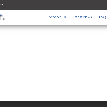
/7
Services
Latest News
FAQ’