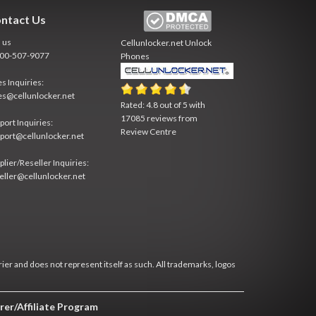
ntact Us
l us
Cellunlocker.net
Unlock
800-507-9077
Phones
es Inquiries:
es@cellunlocker.net
Rated:
4.8
out of
5
with
17085
reviews from
port Inquiries:
Review Centre
port@cellunlocker.net
plier/Reseller Inquiries:
eller@cellunlocker.net
rier and does not represent itself as such. All trademarks, logos
rer/Affiliate Program