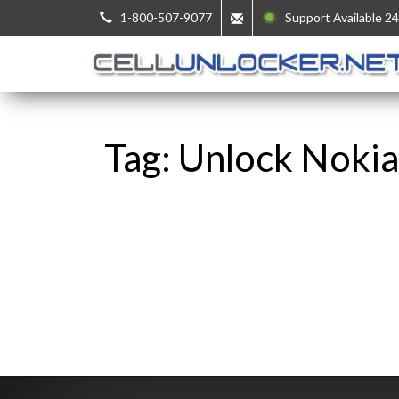
1-800-507-9077
Support Available 24
Tag: Unlock Nokia