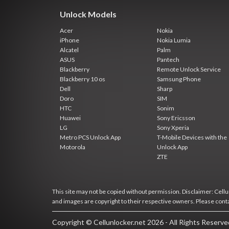
Unlock Models
Acer
Nokia
iPhone
Nokia Lumia
Alcatel
Palm
ASUS
Pantech
Blackberry
Remote Unlock Service
Blackberry 10 os
Samsung Phone
Dell
Sharp
Doro
SIM
HTC
Sonim
Huawei
Sony Ericsson
LG
Sony Xperia
Metro PCS Unlock App
T-Mobile Devices with the
Motorola
Unlock App
ZTE
This site may not be copied without permission. Disclaimer: Cellun
and images are copyright to their respective owners. Please cont
Copyright © Cellunlocker.net 2026 - All Rights Reserv