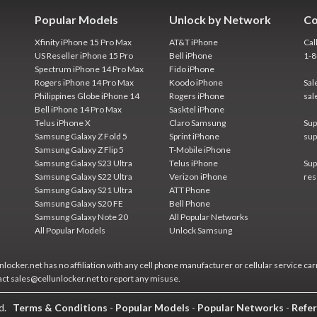
Popular Models
Unlock by Network
Co
Xfinity iPhone 15 Pro Max
AT&T iPhone
Cal
US Reseller iPhone 15 Pro
Bell iPhone
1-
Spectrum iPhone 14 Pro Max
Fido iPhone
Rogers iPhone 14 Pro Max
Koodo iPhone
Sal
Philippines Globe iPhone 14
Rogers iPhone
sal
Bell iPhone 14 Pro Max
Sasktel iPhone
Telus iPhone X
Claro Samsung
Sup
Samsung Galaxy Z Fold 5
Sprint iPhone
sup
Samsung Galaxy Z Flip 5
T-Mobile iPhone
Samsung Galaxy S23 Ultra
Telus iPhone
Sup
Samsung Galaxy S22 Ultra
Verizon iPhone
res
Samsung Galaxy S21 Ultra
ATT Phone
Samsung Galaxy S20 FE
Bell Phone
Samsung Galaxy Note 20
All Popular Networks
All Popular Models
Unlock Samsung
locker.net has no affiliation with any cell phone manufacturer or cellular service car
act sales@cellunlocker.net to report any misuse.
ed.
Terms & Conditions
-
Popular Models
-
Popular Networks
-
Refer