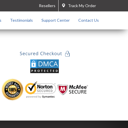
Resellers
Track My Order
s
Testimonials
Support Center
Contact Us