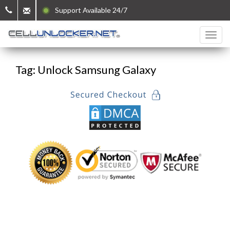
Support Available 24/7
Tag: Unlock Samsung Galaxy