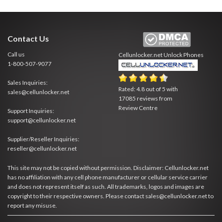
Contact Us
Call us
Cellunlocker.net
Unlock Phones
1-800-507-9077
Sales Inquiries:
Rated:
4.8
out of
5
with
sales@cellunlocker.net
17085
reviews from
Review Centre
Support Inquiries:
support@cellunlocker.net
Supplier/Reseller Inquiries:
reseller@cellunlocker.net
This site may not be copied without permission. Disclaimer: Cellunlocker.net
has no affiliation with any cell phone manufacturer or cellular service carrier
and does not represent itself as such. All trademarks, logos and images are
copyright to their respective owners. Please contact sales@cellunlocker.net to
report any misuse.