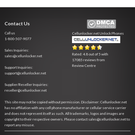
Contact Us
Call us
Cellunlocker.net
Unlock Phones
1-800-507-9077
Sales Inquiries:
Rated:
4.8
out of
5
with
sales@cellunlocker.net
17085
reviews from
Review Centre
Support Inquiries:
support@cellunlocker.net
Supplier/Reseller Inquiries:
reseller@cellunlocker.net
This site may not be copied without permission. Disclaimer: Cellunlocker.net
has no affiliation with any cell phone manufacturer or cellular service carrier
and does not represent itself as such. All trademarks, logos and images are
copyright to their respective owners. Please contact sales@cellunlocker.net to
report any misuse.