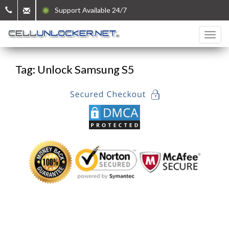
Support Available 24/7
Tag: Unlock Samsung S5