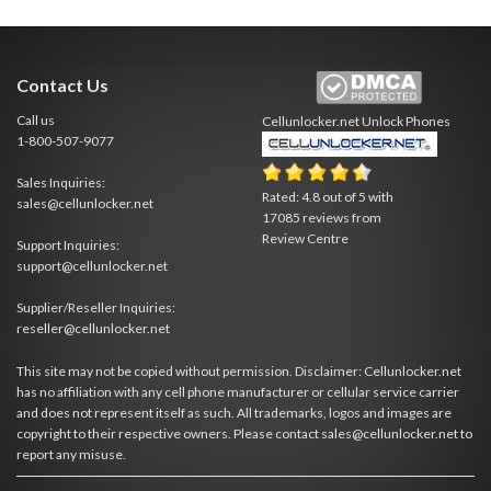
Contact Us
Call us
Cellunlocker.net
Unlock Phones
1-800-507-9077
Sales Inquiries:
Rated:
4.8
out of
5
with
sales@cellunlocker.net
17085
reviews from
Review Centre
Support Inquiries:
support@cellunlocker.net
Supplier/Reseller Inquiries:
reseller@cellunlocker.net
This site may not be copied without permission. Disclaimer: Cellunlocker.net
has no affiliation with any cell phone manufacturer or cellular service carrier
and does not represent itself as such. All trademarks, logos and images are
copyright to their respective owners. Please contact sales@cellunlocker.net to
report any misuse.