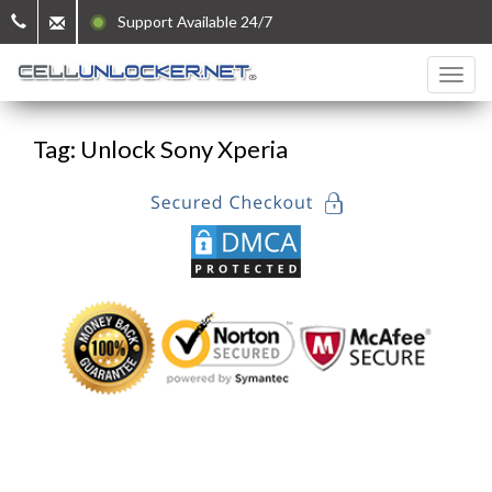
Support Available 24/7
Tag: Unlock Sony Xperia