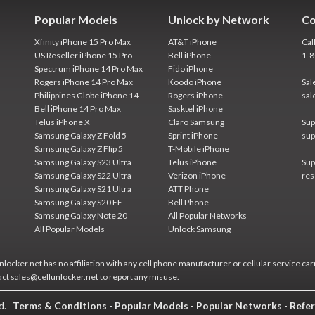
Popular Models
Unlock by Network
Co
Xfinity iPhone 15 Pro Max
AT&T iPhone
Cal
US Reseller iPhone 15 Pro
Bell iPhone
1-
Spectrum iPhone 14 Pro Max
Fido iPhone
Rogers iPhone 14 Pro Max
Koodo iPhone
Sal
Philippines Globe iPhone 14
Rogers iPhone
sal
Bell iPhone 14 Pro Max
Sasktel iPhone
Telus iPhone X
Claro Samsung
Sup
Samsung Galaxy Z Fold 5
Sprint iPhone
sup
Samsung Galaxy Z Flip 5
T-Mobile iPhone
Samsung Galaxy S23 Ultra
Telus iPhone
Sup
Samsung Galaxy S22 Ultra
Verizon iPhone
res
Samsung Galaxy S21 Ultra
ATT Phone
Samsung Galaxy S20 FE
Bell Phone
Samsung Galaxy Note 20
All Popular Networks
All Popular Models
Unlock Samsung
locker.net has no affiliation with any cell phone manufacturer or cellular service car
act sales@cellunlocker.net to report any misuse.
ed.
Terms & Conditions
-
Popular Models
-
Popular Networks
-
Refer