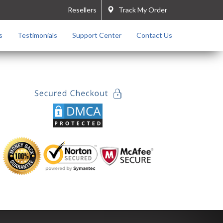
Resellers
Track My Order
s
Testimonials
Support Center
Contact Us