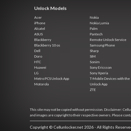
Unlock Models
Acer
Nokia
iPhone
Nokia Lumia
Alcatel
Palm
ASUS
Pantech
Blackberry
Remote Unlock Service
Blackberry 10 os
Samsung Phone
Dell
Sharp
Doro
SIM
HTC
Sonim
Huawei
Sony Ericsson
LG
Sony Xperia
Metro PCS Unlock App
T-Mobile Devices with the
Motorola
Unlock App
ZTE
This site may not be copied without permission. Disclaimer: Cellun
and images are copyright to their respective owners. Please cont
Copyright © Cellunlocker.net 2026 - All Rights Reserv