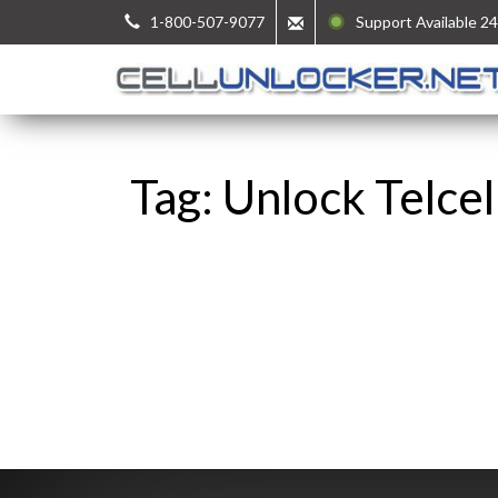
1-800-507-9077
Support Available 24
Tag: Unlock Telce