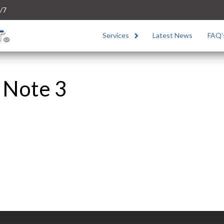
/7
Services
Latest News
FAQ’
l Note 3