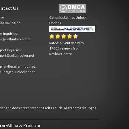
ntact Us
l us
Cellunlocker.net
Unlock
800-507-9077
Phones
es Inquiries:
es@cellunlocker.net
Rated:
4.8
out of
5
with
17085
reviews from
port Inquiries:
Review Centre
port@cellunlocker.net
plier/Reseller Inquiries:
eller@cellunlocker.net
rier and does not represent itself as such. All trademarks, logos
rer/Affiliate Program