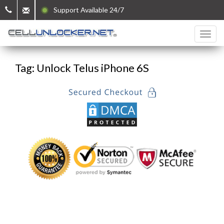
Support Available 24/7
Tag: Unlock Telus iPhone 6S