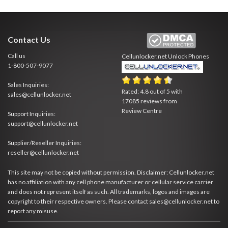
Contact Us
Call us
Cellunlocker.net
Unlock Phones
1-800-507-9077
Sales Inquiries:
Rated:
4.8
out of
5
with
sales@cellunlocker.net
17085
reviews from
Review Centre
Support Inquiries:
support@cellunlocker.net
Supplier/Reseller Inquiries:
reseller@cellunlocker.net
This site may not be copied without permission. Disclaimer: Cellunlocker.net
has no affiliation with any cell phone manufacturer or cellular service carrier
and does not represent itself as such. All trademarks, logos and images are
copyright to their respective owners. Please contact sales@cellunlocker.net to
report any misuse.