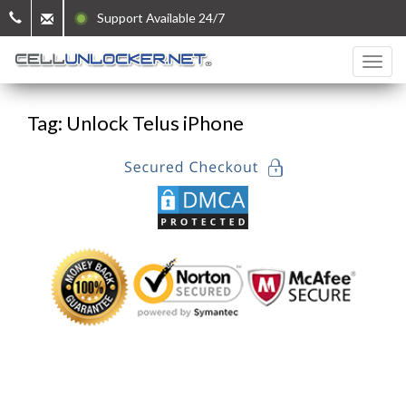
Support Available 24/7
Tag: Unlock Telus iPhone