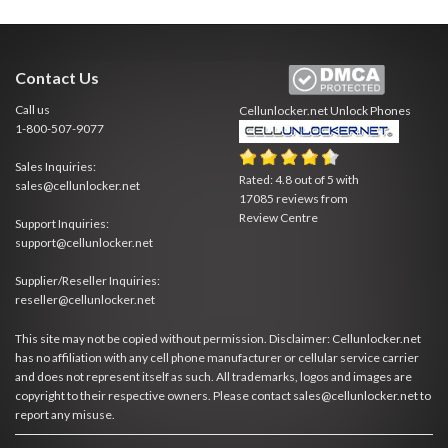
Contact Us
Call us
Cellunlocker.net
Unlock Phones
1-800-507-9077
Sales Inquiries:
Rated:
4.8
out of
5
with
sales@cellunlocker.net
17085
reviews from
Review Centre
Support Inquiries:
support@cellunlocker.net
Supplier/Reseller Inquiries:
reseller@cellunlocker.net
This site may not be copied without permission. Disclaimer: Cellunlocker.net
has no affiliation with any cell phone manufacturer or cellular service carrier
and does not represent itself as such. All trademarks, logos and images are
copyright to their respective owners. Please contact sales@cellunlocker.net to
report any misuse.