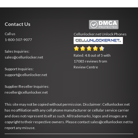
Contact Us
Call us
Cellunlocker.net
Unlock Phones
1-800-507-9077
Sales Inquiries:
Rated:
4.8
out of
5
with
sales@cellunlocker.net
17085
reviews from
Review Centre
Support Inquiries:
support@cellunlocker.net
Supplier/Reseller Inquiries:
reseller@cellunlocker.net
This site may not be copied without permission. Disclaimer: Cellunlocker.net
has no affiliation with any cell phone manufacturer or cellular service carrier
and does not represent itself as such. All trademarks, logos and images are
copyright to their respective owners. Please contact sales@cellunlocker.net to
report any misuse.