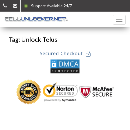
Support Available 24/7
Tag: Unlock Telus