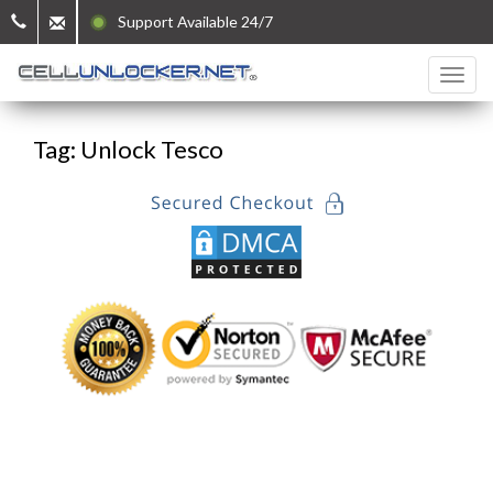
Support Available 24/7
Tag: Unlock Tesco