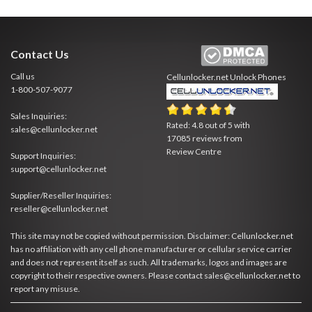
Contact Us
Call us
Cellunlocker.net
Unlock Phones
1-800-507-9077
Sales Inquiries:
Rated:
4.8
out of
5
with
sales@cellunlocker.net
17085
reviews from
Review Centre
Support Inquiries:
support@cellunlocker.net
Supplier/Reseller Inquiries:
reseller@cellunlocker.net
This site may not be copied without permission. Disclaimer: Cellunlocker.net
has no affiliation with any cell phone manufacturer or cellular service carrier
and does not represent itself as such. All trademarks, logos and images are
copyright to their respective owners. Please contact sales@cellunlocker.net to
report any misuse.