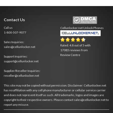
Contact Us
Call us
Cellunlocker.net
Unlock Phones
1-800-507-9077
Sales Inquiries:
Rated:
4.8
out of
5
with
sales@cellunlocker.net
17085
reviews from
Review Centre
Support Inquiries:
support@cellunlocker.net
Supplier/Reseller Inquiries:
reseller@cellunlocker.net
This site may not be copied without permission. Disclaimer: Cellunlocker.net
has no affiliation with any cell phone manufacturer or cellular service carrier
and does not represent itself as such. All trademarks, logos and images are
copyright to their respective owners. Please contact sales@cellunlocker.net to
report any misuse.