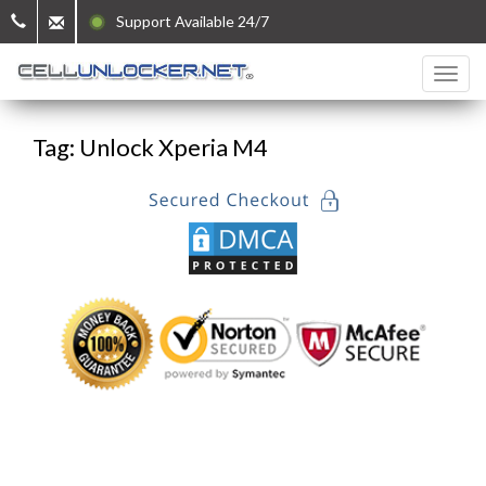
Support Available 24/7
Tag: Unlock Xperia M4