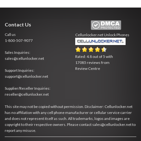
Contact Us
Call us
Cellunlocker.net
Unlock Phones
1-800-507-9077
Sales Inquiries:
Rated:
4.8
out of
5
with
sales@cellunlocker.net
17085
reviews from
Review Centre
Support Inquiries:
support@cellunlocker.net
Supplier/Reseller Inquiries:
reseller@cellunlocker.net
This site may not be copied without permission. Disclaimer: Cellunlocker.net
has no affiliation with any cell phone manufacturer or cellular service carrier
and does not represent itself as such. All trademarks, logos and images are
copyright to their respective owners. Please contact sales@cellunlocker.net to
report any misuse.