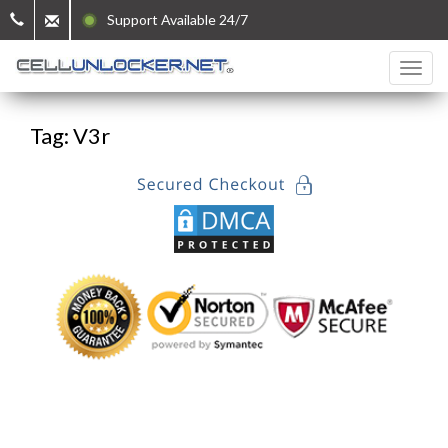
Support Available 24/7
Tag: V3r