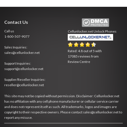
Contact Us
Call us
Cellunlocker.net
Unlock Phones
1-800-507-9077
Sales Inquiries:
Rated:
4.8
out of
5
with
sales@cellunlocker.net
17085
reviews from
Review Centre
Support Inquiries:
support@cellunlocker.net
Supplier/Reseller Inquiries:
reseller@cellunlocker.net
This site may not be copied without permission. Disclaimer: Cellunlocker.net
has no affiliation with any cell phone manufacturer or cellular service carrier
and does not represent itself as such. All trademarks, logos and images are
copyright to their respective owners. Please contact sales@cellunlocker.net to
report any misuse.