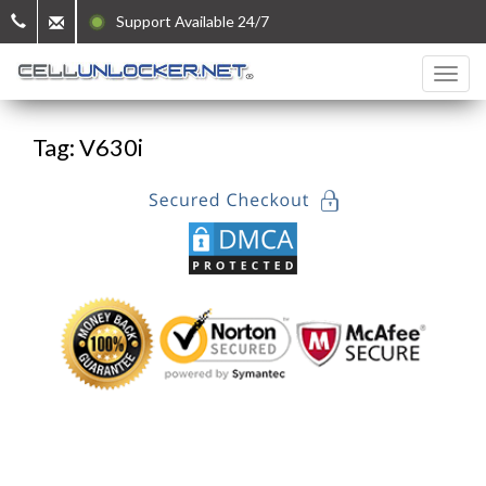
Support Available 24/7
Tag: V630i