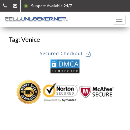
Support Available 24/7
Tag: Venice