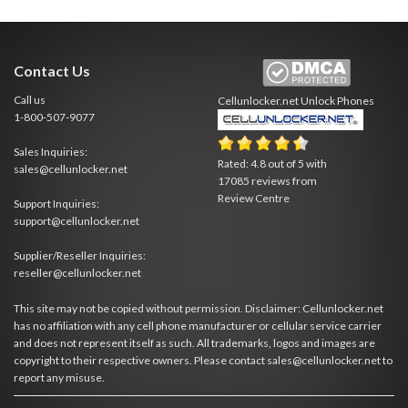
Contact Us
Call us
Cellunlocker.net
Unlock Phones
1-800-507-9077
Sales Inquiries:
Rated:
4.8
out of
5
with
sales@cellunlocker.net
17085
reviews from
Review Centre
Support Inquiries:
support@cellunlocker.net
Supplier/Reseller Inquiries:
reseller@cellunlocker.net
This site may not be copied without permission. Disclaimer: Cellunlocker.net
has no affiliation with any cell phone manufacturer or cellular service carrier
and does not represent itself as such. All trademarks, logos and images are
copyright to their respective owners. Please contact sales@cellunlocker.net to
report any misuse.