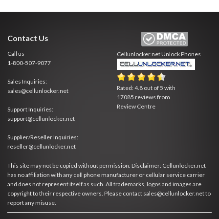
Contact Us
Call us
Cellunlocker.net
Unlock Phones
1-800-507-9077
Sales Inquiries:
Rated:
4.8
out of
5
with
sales@cellunlocker.net
17085
reviews from
Review Centre
Support Inquiries:
support@cellunlocker.net
Supplier/Reseller Inquiries:
reseller@cellunlocker.net
This site may not be copied without permission. Disclaimer: Cellunlocker.net
has no affiliation with any cell phone manufacturer or cellular service carrier
and does not represent itself as such. All trademarks, logos and images are
copyright to their respective owners. Please contact sales@cellunlocker.net to
report any misuse.