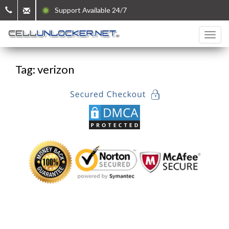
Support Available 24/7
Tag: verizon