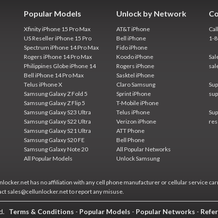
Popular Models
Unlock by Network
Co
Xfinity iPhone 15 Pro Max
AT&T iPhone
Cal
US Reseller iPhone 15 Pro
Bell iPhone
1-
Spectrum iPhone 14 Pro Max
Fido iPhone
Rogers iPhone 14 Pro Max
Koodo iPhone
Sal
Philippines Globe iPhone 14
Rogers iPhone
sal
Bell iPhone 14 Pro Max
Sasktel iPhone
Telus iPhone X
Claro Samsung
Sup
Samsung Galaxy Z Fold 5
Sprint iPhone
sup
Samsung Galaxy Z Flip 5
T-Mobile iPhone
Samsung Galaxy S23 Ultra
Telus iPhone
Sup
Samsung Galaxy S22 Ultra
Verizon iPhone
res
Samsung Galaxy S21 Ultra
ATT Phone
Samsung Galaxy S20 FE
Bell Phone
Samsung Galaxy Note 20
All Popular Networks
All Popular Models
Unlock Samsung
locker.net has no affiliation with any cell phone manufacturer or cellular service car
act sales@cellunlocker.net to report any misuse.
ed.
Terms & Conditions
-
Popular Models
-
Popular Networks
-
Refer