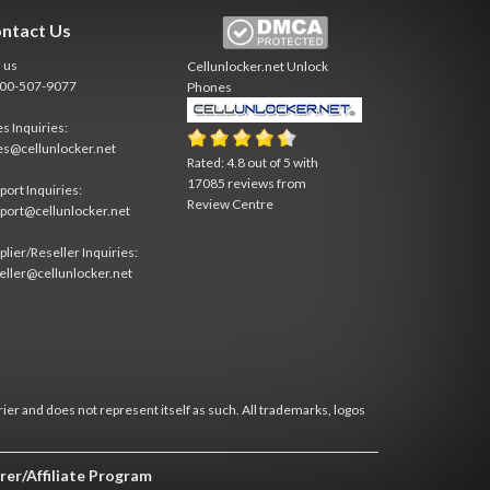
ntact Us
l us
Cellunlocker.net
Unlock
800-507-9077
Phones
es Inquiries:
es@cellunlocker.net
Rated:
4.8
out of
5
with
17085
reviews from
port Inquiries:
Review Centre
port@cellunlocker.net
plier/Reseller Inquiries:
eller@cellunlocker.net
rier and does not represent itself as such. All trademarks, logos
rer/Affiliate Program