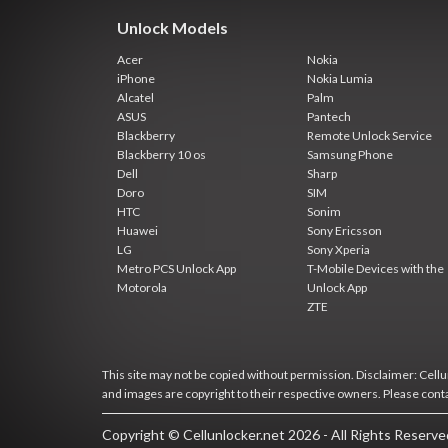
Unlock Models
Acer
Nokia
iPhone
Nokia Lumia
Alcatel
Palm
ASUS
Pantech
Blackberry
Remote Unlock Service
Blackberry 10 os
Samsung Phone
Dell
Sharp
Doro
SIM
HTC
Sonim
Huawei
Sony Ericsson
LG
Sony Xperia
Metro PCS Unlock App
T-Mobile Devices with the
Motorola
Unlock App
ZTE
This site may not be copied without permission. Disclaimer: Cellun
and images are copyright to their respective owners. Please cont
Copyright © Cellunlocker.net 2026 - All Rights Reserv