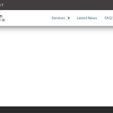
/7
Services
Latest News
FAQ’