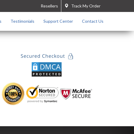
Resellers
Track My Order
s
Testimonials
Support Center
Contact Us