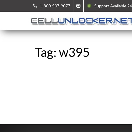
1-800-507-9077
Support Available 24
Tag: w395