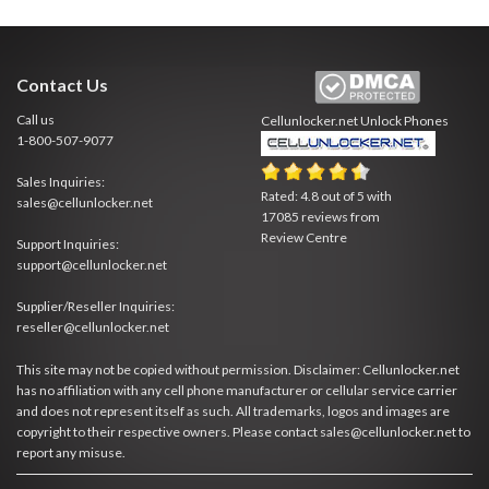
Contact Us
Call us
Cellunlocker.net
Unlock Phones
1-800-507-9077
Sales Inquiries:
Rated:
4.8
out of
5
with
sales@cellunlocker.net
17085
reviews from
Review Centre
Support Inquiries:
support@cellunlocker.net
Supplier/Reseller Inquiries:
reseller@cellunlocker.net
This site may not be copied without permission. Disclaimer: Cellunlocker.net
has no affiliation with any cell phone manufacturer or cellular service carrier
and does not represent itself as such. All trademarks, logos and images are
copyright to their respective owners. Please contact sales@cellunlocker.net to
report any misuse.