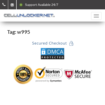
Support Available 24/7
Tag: w995