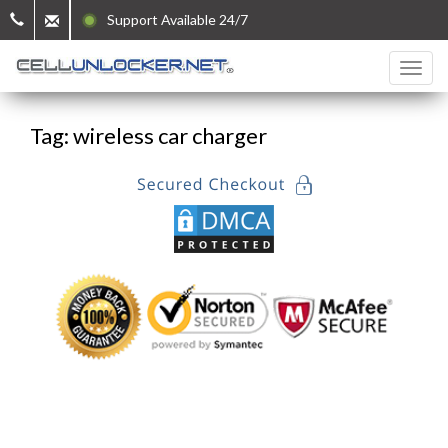
Support Available 24/7
Tag: wireless car charger