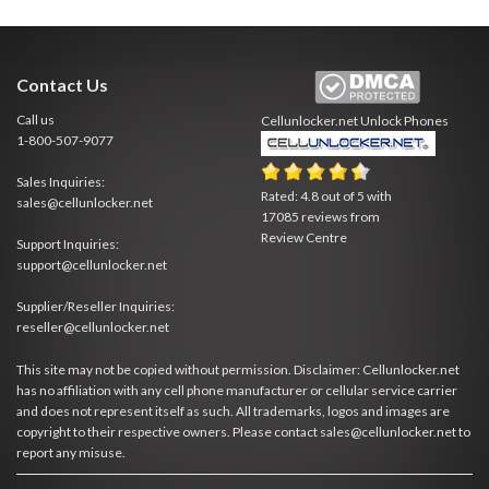
Contact Us
Call us
Cellunlocker.net
Unlock Phones
1-800-507-9077
Sales Inquiries:
Rated:
4.8
out of
5
with
sales@cellunlocker.net
17085
reviews from
Review Centre
Support Inquiries:
support@cellunlocker.net
Supplier/Reseller Inquiries:
reseller@cellunlocker.net
This site may not be copied without permission. Disclaimer: Cellunlocker.net
has no affiliation with any cell phone manufacturer or cellular service carrier
and does not represent itself as such. All trademarks, logos and images are
copyright to their respective owners. Please contact sales@cellunlocker.net to
report any misuse.