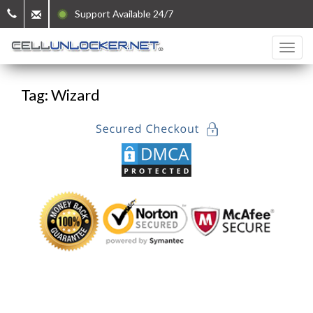
Support Available 24/7
Tag: Wizard