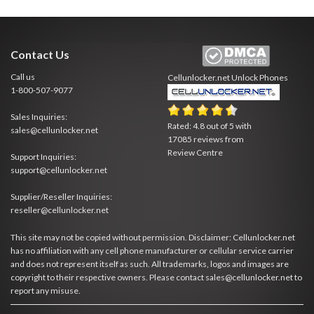
Contact Us
Call us
Cellunlocker.net
Unlock Phones
1-800-507-9077
Sales Inquiries:
Rated:
4.8
out of
5
with
sales@cellunlocker.net
17085
reviews from
Review Centre
Support Inquiries:
support@cellunlocker.net
Supplier/Reseller Inquiries:
reseller@cellunlocker.net
This site may not be copied without permission. Disclaimer: Cellunlocker.net
has no affiliation with any cell phone manufacturer or cellular service carrier
and does not represent itself as such. All trademarks, logos and images are
copyright to their respective owners. Please contact sales@cellunlocker.net to
report any misuse.