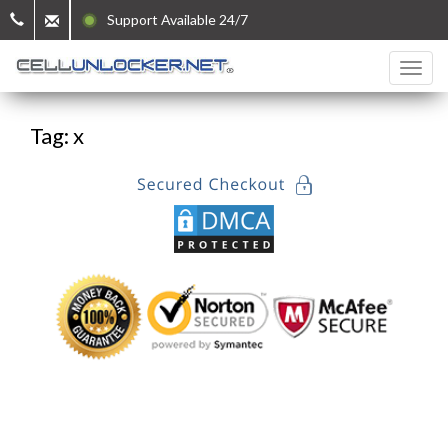
Support Available 24/7
Tag: x