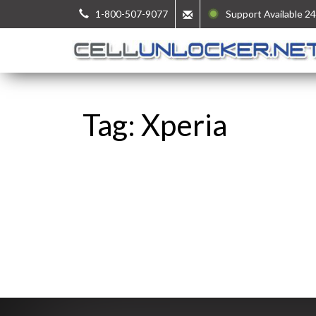
1-800-507-9077
Support Available 24
Tag: Xperia