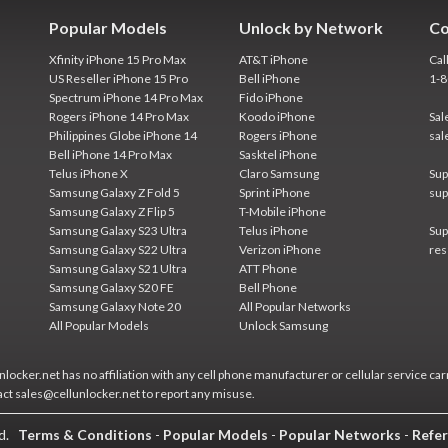
Popular Models
Unlock by Network
Co
Xfinity iPhone 15 Pro Max
AT&T iPhone
Cal
US Reseller iPhone 15 Pro
Bell iPhone
1-
Spectrum iPhone 14 Pro Max
Fido iPhone
Rogers iPhone 14 Pro Max
Koodo iPhone
Sal
Philippines Globe iPhone 14
Rogers iPhone
sal
Bell iPhone 14 Pro Max
Sasktel iPhone
Telus iPhone X
Claro Samsung
Sup
Samsung Galaxy Z Fold 5
Sprint iPhone
sup
Samsung Galaxy Z Flip 5
T-Mobile iPhone
Samsung Galaxy S23 Ultra
Telus iPhone
Sup
Samsung Galaxy S22 Ultra
Verizon iPhone
res
Samsung Galaxy S21 Ultra
ATT Phone
Samsung Galaxy S20 FE
Bell Phone
Samsung Galaxy Note 20
All Popular Networks
All Popular Models
Unlock Samsung
locker.net has no affiliation with any cell phone manufacturer or cellular service car
act sales@cellunlocker.net to report any misuse.
ed.
Terms & Conditions
-
Popular Models
-
Popular Networks
-
Refer