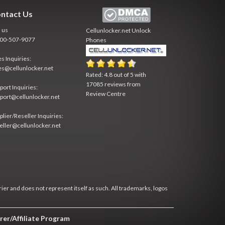
ntact Us
l us
Cellunlocker.net
Unlock
800-507-9077
Phones
es Inquiries:
es@cellunlocker.net
Rated:
4.8
out of
5
with
17085
reviews from
port Inquiries:
Review Centre
port@cellunlocker.net
plier/Reseller Inquiries:
eller@cellunlocker.net
rier and does not represent itself as such. All trademarks, logos
rer/Affiliate Program