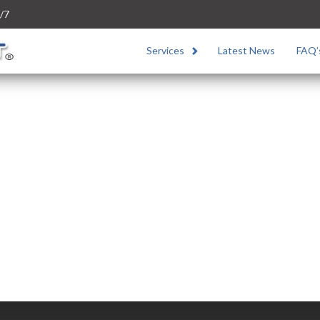
/7
Services
Latest News
FAQ’