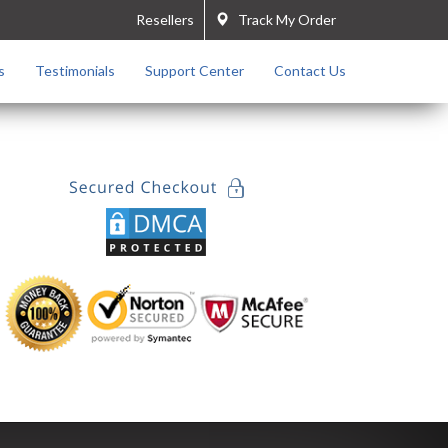
Resellers
Track My Order
s
Testimonials
Support Center
Contact Us