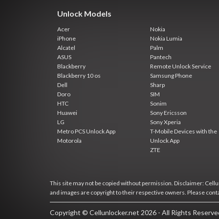
Unlock Models
Acer
Nokia
iPhone
Nokia Lumia
Alcatel
Palm
ASUS
Pantech
Blackberry
Remote Unlock Service
Blackberry 10 os
Samsung Phone
Dell
Sharp
Doro
SIM
HTC
Sonim
Huawei
Sony Ericsson
LG
Sony Xperia
Metro PCS Unlock App
T-Mobile Devices with the
Motorola
Unlock App
ZTE
This site may not be copied without permission. Disclaimer: Cellun
and images are copyright to their respective owners. Please cont
Copyright © Cellunlocker.net 2026 - All Rights Reserv